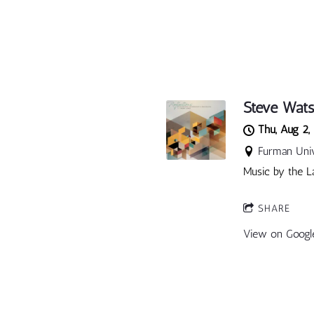
Steve Wats
Thu, Aug 2,
Furman Unive
Music by the L
SHARE
View on Googl