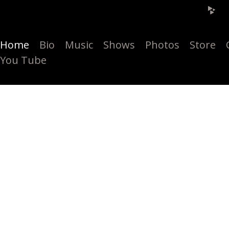
Home
Bio
Music
Shows
Photos
Store
You Tube