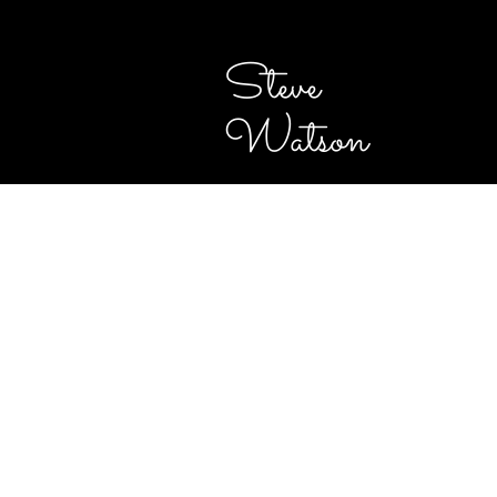
Steve
Watson