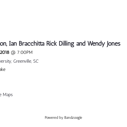
on, Ian Bracchitta Rick Dilling and Wendy Jones
 2018
@
7:00PM
rsity, Greenville, SC
ake
e Maps
Powered by Bandzoogle