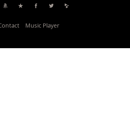
Contact
Music Player