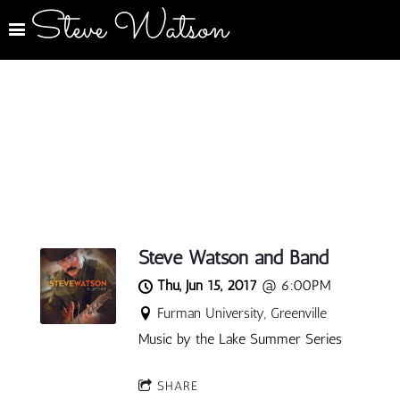
Steve Watson
Steve Watson and Band
Thu, Jun 15, 2017
@
6:00PM
Furman University, Greenville
Music by the Lake Summer Series
SHARE