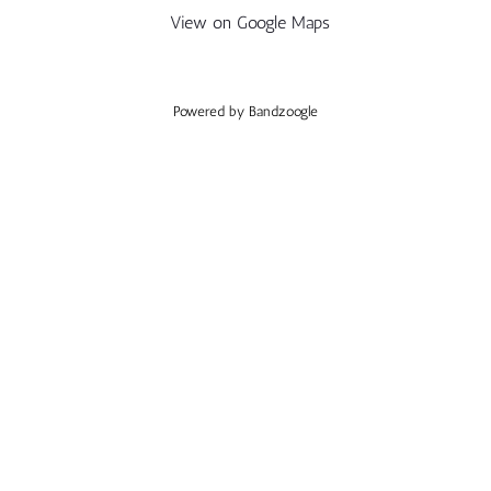
View on Google Maps
Powered by Bandzoogle