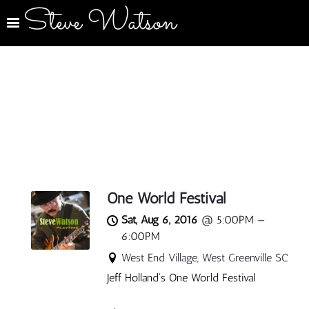
Steve Watson
One World Festival
Sat, Aug 6, 2016
@
5:00PM
—
6:00PM
West End Village, West Greenville SC
Jeff Holland's One World Festival