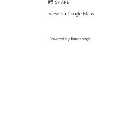
SHARE
View on Google Maps
Powered by Bandzoogle