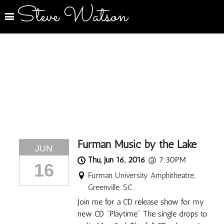
Steve Watson
Furman Music by the Lake
JUN
Thu, Jun 16, 2016
@
7:30PM
16
Furman University Amphitheatre,
Greenville, SC
Join me for a CD release show for my
new CD "Playtime" The single drops to