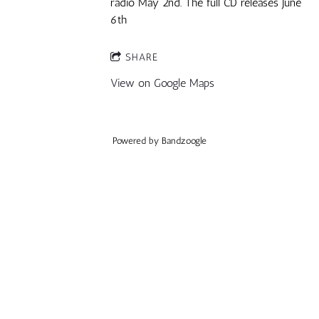
radio May 2nd. The full CD releases June
6th
SHARE
View on Google Maps
Powered by Bandzoogle