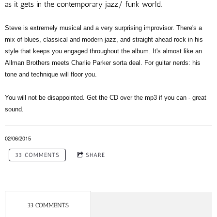
as it gets in the contemporary jazz/ funk world.
Steve is extremely musical and a very surprising improvisor. There's a
mix of blues, classical and modern jazz, and straight ahead rock in his
style that keeps you engaged throughout the album. It's almost like an
Allman Brothers meets Charlie Parker sorta deal. For guitar nerds: his
tone and technique will floor you.
You will not be disappointed. Get the CD over the mp3 if you can - great
sound.
02/06/2015
33 COMMENTS
SHARE
33 COMMENTS