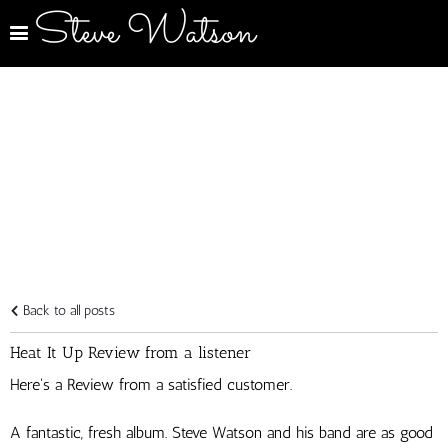
Steve Watson
Back to all posts
Heat It Up Review from a listener
Here's a Review from a satisfied customer.
A fantastic, fresh album. Steve Watson and his band are as good