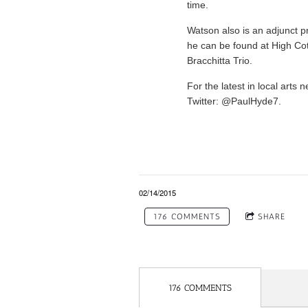
time.
Watson also is an adjunct p
he can be found at High Cot
Bracchitta Trio.
For the latest in local art
Twitter: @PaulHyde7.
02/14/2015
176 COMMENTS
SHARE
176 COMMENTS