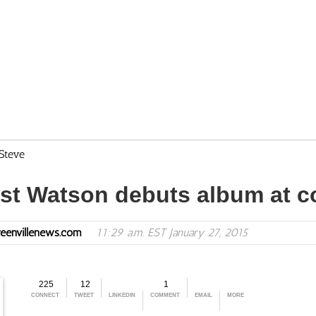
Steve
ist Watson debuts album at c
eenvillenews.com
11:29 a.m. EST January 27, 2015
225
12
1
CONNECT
TWEET
LINKEDIN
COMMENT
EMAIL
MORE