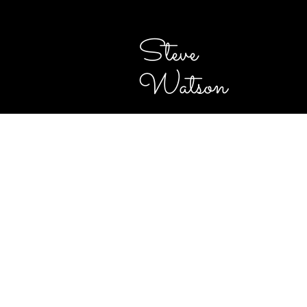
Steve
Watson