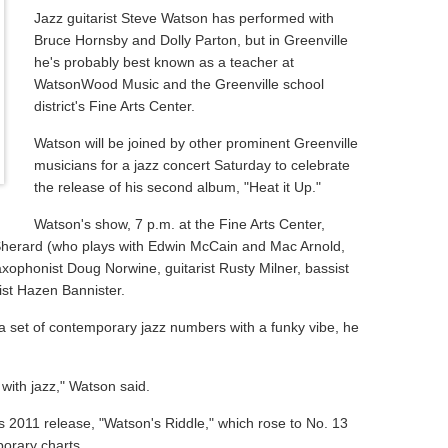
Jazz guitarist Steve Watson has performed with
Bruce Hornsby and Dolly Parton, but in Greenville
he's probably best known as a teacher at
WatsonWood Music and the Greenville school
district's Fine Arts Center.
Watson will be joined by other prominent Greenville
musicians for a jazz concert Saturday to celebrate
the release of his second album, "Heat it Up."
Watson's show, 7 p.m. at the Fine Arts Center,
herard (who plays with Edwin McCain and Mac Arnold,
xophonist Doug Norwine, guitarist Rusty Milner, bassist
st Hazen Bannister.
a set of contemporary jazz numbers with a funky vibe, he
with jazz," Watson said.
's 2011 release, "Watson's Riddle," which rose to No. 13
orary charts.