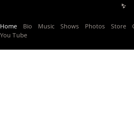
Home
Bio
Music
Shows
Photos
Store
You Tube