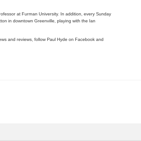
rofessor at Furman University. In addition, every Sunday
ton in downtown Greenville, playing with the Ian
s news and reviews, follow Paul Hyde on Facebook and