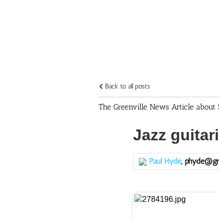
Back to all posts
The Greenville News Article about 
Jazz guitar
Paul Hyde
, phyde@gr