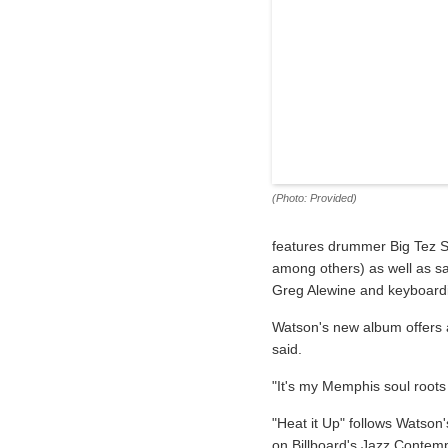
(Photo: Provided)
features drummer Big Tez S
among others) as well as sa
Greg Alewine and keyboardi
Watson's new album offers 
said.
"It's my Memphis soul roots 
"Heat it Up" follows Watson
on Billboard's Jazz Contemp