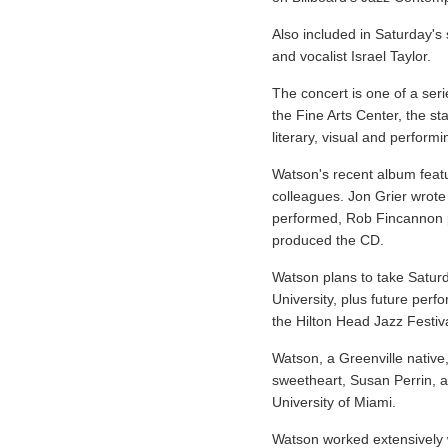
Also included in Saturday's
and vocalist Israel Taylor.
The concert is one of a ser
the Fine Arts Center, the sta
literary, visual and performi
Watson's recent album featu
colleagues. Jon Grier wrote
performed, Rob Fincannon 
produced the CD.
Watson plans to take Saturd
University, plus future per
the Hilton Head Jazz Festiva
Watson, a Greenville native
sweetheart, Susan Perrin, 
University of Miami.
Watson worked extensively w