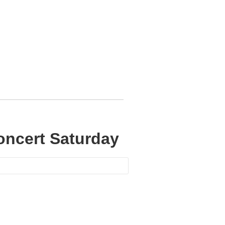
oncert Saturday