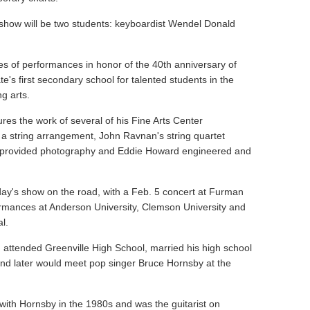
 show will be two students: keyboardist Wendel Donald
ies of performances in honor of the 40th anniversary of
te's first secondary school for talented students in the
ng arts.
res the work of several of his Fine Arts Center
 a string arrangement, John Ravnan's string quartet
provided photography and Eddie Howard engineered and
ay's show on the road, with a Feb. 5 concert at Furman
formances at Anderson University, Clemson University and
l.
, attended Greenville High School, married his high school
and later would meet pop singer Bruce Hornsby at the
ith Hornsby in the 1980s and was the guitarist on