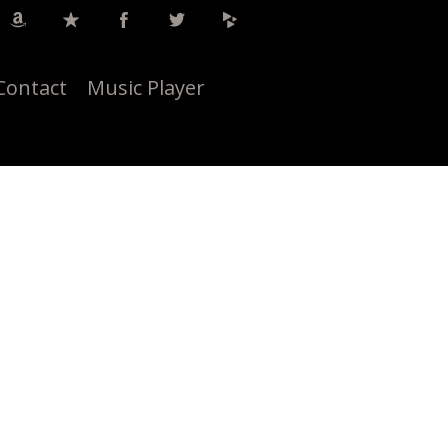
Contact
Music Player