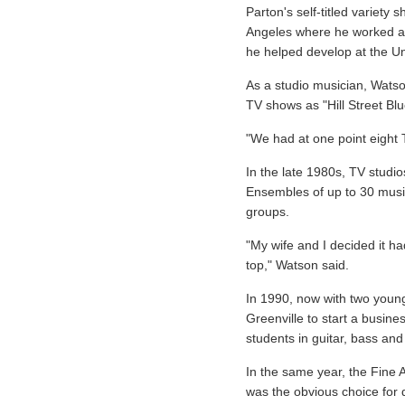
Parton's self-titled variety
Angeles where he worked as
he helped develop at the Uni
As a studio musician, Watso
TV shows as "Hill Street Bl
"We had at one point eight
In the late 1980s, TV studi
Ensembles of up to 30 musi
groups.
"My wife and I decided it ha
top," Watson said.
In 1990, now with two youn
Greenville to start a busin
students in guitar, bass an
In the same year, the Fine 
was the obvious choice for d