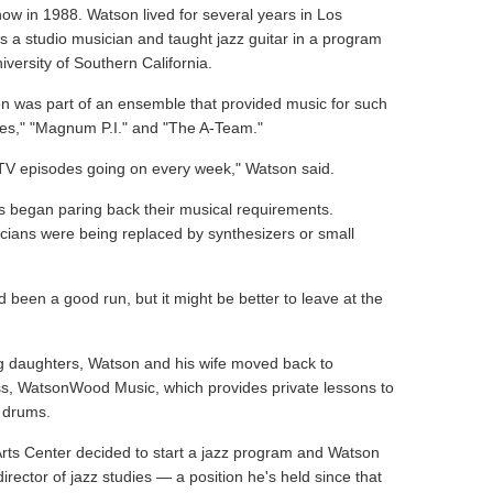
 show in 1988. Watson lived for several years in Los
 a studio musician and taught jazz guitar in a program
versity of Southern California.
n was part of an ensemble that provided music for such
ues," "Magnum P.I." and "The A-Team."
 TV episodes going on every week," Watson said.
os began paring back their musical requirements.
cians were being replaced by synthesizers or small
d been a good run, but it might be better to leave at the
g daughters, Watson and his wife moved back to
ess, WatsonWood Music, which provides private lessons to
d drums.
Arts Center decided to start a jazz program and Watson
irector of jazz studies — a position he's held since that