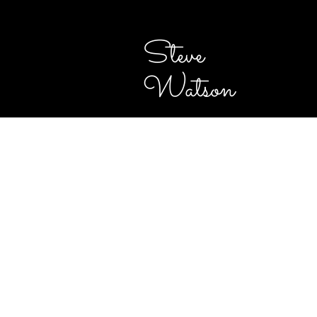
Steve
Watson