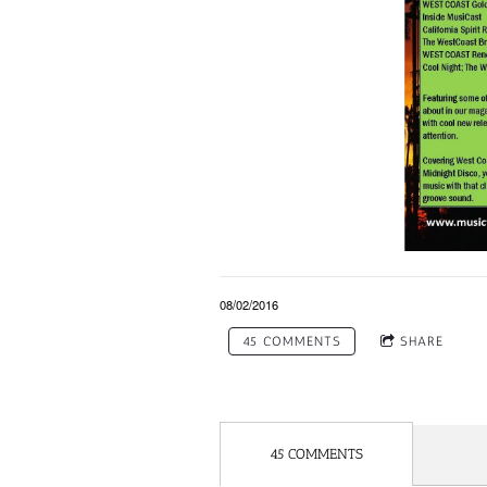
08/02/2016
45 COMMENTS
SHARE
45 COMMENTS