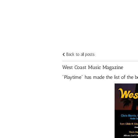
Back to all posts
West Coast Music Magazine
"Playtime" has made the list of the 