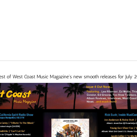
best of West Coast Music Magazine's new smooth releases for July 2