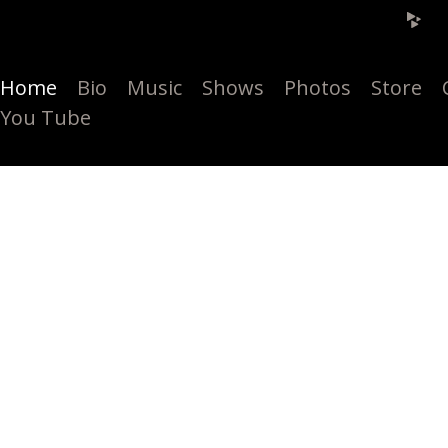
Home
Bio
Music
Shows
Photos
Store
You Tube