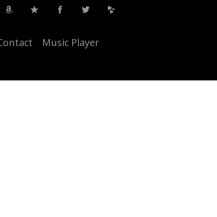
Contact
Music Player