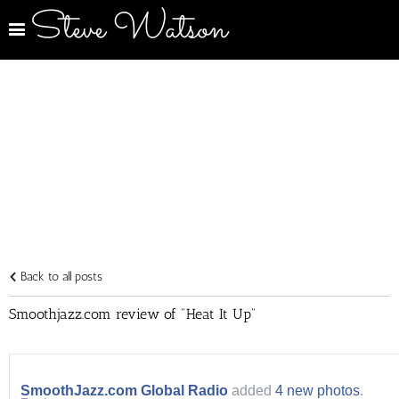
Steve Watson
Back to all posts
Smoothjazz.com review of "Heat It Up"
SmoothJazz.com Global Radio
added
4 new photos
.