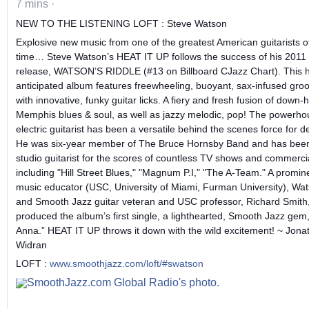
7 mins
·
NEW TO THE LISTENING LOFT : Steve Watson
Explosive new music from one of the greatest American guitarists o
time… Steve Watson’s HEAT IT UP follows the success of his 2011
release, WATSON’S RIDDLE (#13 on Billboard CJazz Chart). This h
anticipated album features freewheeling, buoyant, sax-infused gro
with innovative, funky guitar licks. A fiery and fresh fusion of down
Memphis blues & soul, as well as jazzy melodic, pop! The powerho
electric guitarist has been a versatile behind the scenes force for 
He was six-year member of The Bruce Hornsby Band and has bee
studio guitarist for the scores of countless TV shows and commerci
including "Hill Street Blues," "Magnum P.I," "The A-Team." A promin
music educator (USC, University of Miami, Furman University), Wa
and Smooth Jazz guitar veteran and USC professor, Richard Smith,
produced the album’s first single, a lighthearted, Smooth Jazz gem
Anna.” HEAT IT UP throws it down with the wild excitement! ~ Jona
Widran
LOFT :
www.smoothjazz.com/loft/#swatson