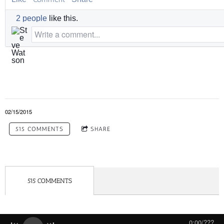
2 people
like this.
Write a comment...
02/15/2015
515 COMMENTS
SHARE
515 COMMENTS
0:00
/
???